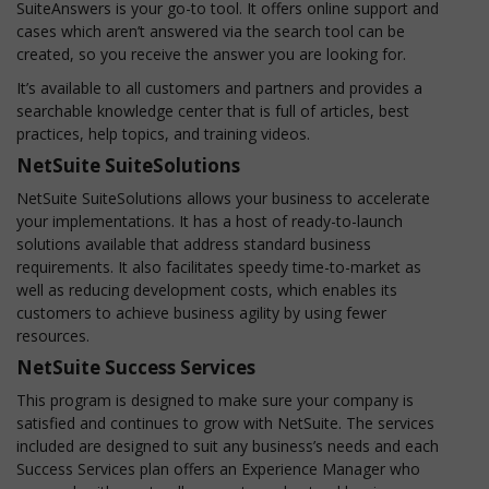
SuiteAnswers is your go-to tool. It offers online support and
cases which aren’t answered via the search tool can be
created, so you receive the answer you are looking for.
It’s available to all customers and partners and provides a
searchable knowledge center that is full of articles, best
practices, help topics, and training videos.
NetSuite SuiteSolutions
NetSuite SuiteSolutions allows your business to accelerate
your implementations. It has a host of ready-to-launch
solutions available that address standard business
requirements. It also facilitates speedy time-to-market as
well as reducing development costs, which enables its
customers to achieve business agility by using fewer
resources.
NetSuite Success Services
This program is designed to make sure your company is
satisfied and continues to grow with NetSuite. The services
included are designed to suit any business’s needs and each
Success Services plan offers an Experience Manager who