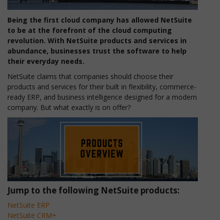
Being the first cloud company has allowed NetSuite
to be at the forefront of the cloud computing
revolution. With NetSuite products and services in
abundance, businesses trust the software to help
their everyday needs.
NetSuite claims that companies should choose their
products and services for their built in flexibility, commerce-
ready ERP, and business intelligence designed for a modern
company. But what exactly is on offer?
Jump to the following NetSuite products:
NetSuite ERP
NetSuite CRM+