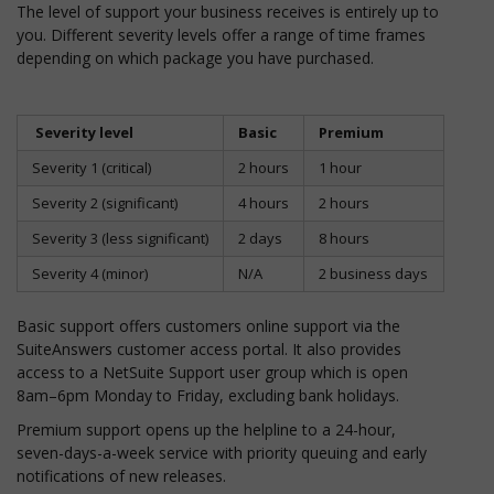
The level of support your business receives is entirely up to
you. Different severity levels offer a range of time frames
depending on which package you have purchased.
Severity level
Basic
Premium
Severity 1 (critical)
2 hours
1 hour
Severity 2 (significant)
4 hours
2 hours
Severity 3 (less significant)
2 days
8 hours
Severity 4 (minor)
N/A
2 business days
Basic support offers customers online support via the
SuiteAnswers customer access portal. It also provides
access to a NetSuite Support user group which is open
8am–6pm Monday to Friday, excluding bank holidays.
Premium support opens up the helpline to a 24-hour,
seven-days-a-week service with priority queuing and early
notifications of new releases.