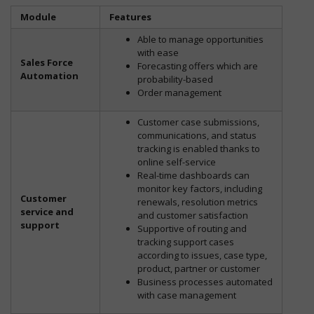
Module
Features
Able to manage opportunities
with ease
Sales Force
Forecasting offers which are
Automation
probability-based
Order management
Customer case submissions,
communications, and status
tracking is enabled thanks to
online self-service
Real-time dashboards can
monitor key factors, including
Customer
renewals, resolution metrics
service and
and customer satisfaction
support
Supportive of routing and
tracking support cases
according to issues, case type,
product, partner or customer
Business processes automated
with case management