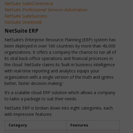
NetSuite SuiteCommerce
NetSuite Professional Services Automation
NetSuite SuiteSuccess
NetSuite OneWorld
NetSuite ERP
NetSuite’s Enterprise Resource Planning (ERP) system has
been deployed in over 160 countries by more than 40,000
organizations. It offers a company the chance to run all of
its vital back-office operations and financial processes in
the cloud. NetSuite claims its ‘built-in business intelligence
with real-time reporting and analytics equips your
organization with a single version of the truth and ignites
better, faster decision making.’
It’s a scalable cloud ERP solution which allows a company
to tailor a package to suit their needs.
NetSuite ERP is broken down into eight categories, each
with impressive features:
Category
Features