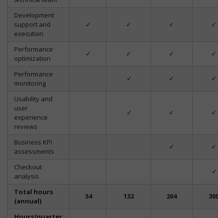
Development
support and
✓
✓
✓
✓
execution
Performance
✓
✓
✓
✓
optimization
Performance
✓
✓
✓
monitoring
Usability and
user
✓
✓
✓
experience
reviews
Business KPI
✓
✓
assessments
Checkout
✓
analysis
Total hours
54
132
204
30
(annual)
Hours/quarter