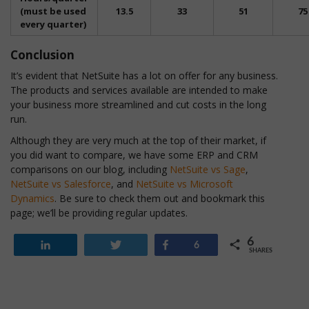
(must be used
13.5
33
51
75
every quarter)
Conclusion
It’s evident that NetSuite has a lot on offer for any business.
The products and services available are intended to make
your business more streamlined and cut costs in the long
run.
Although they are very much at the top of their market, if
you did want to compare, we have some ERP and CRM
comparisons on our blog, including
NetSuite vs Sage
,
NetSuite vs Salesforce
, and
NetSuite vs Microsoft
Dynamics
. Be sure to check them out and bookmark this
page; we’ll be providing regular updates.
6
Share
Tweet
Share
6
SHARES