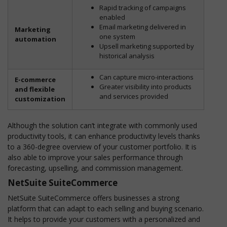
Rapid tracking of campaigns
enabled
Email marketing delivered in
Marketing
one system
automation
Upsell marketing supported by
historical analysis
Can capture micro-interactions
E-commerce
Greater visibility into products
and flexible
and services provided
customization
Although the solution can’t integrate with commonly used
productivity tools, it can enhance productivity levels thanks
to a 360-degree overview of your customer portfolio. It is
also able to improve your sales performance through
forecasting, upselling, and commission management.
NetSuite SuiteCommerce
NetSuite SuiteCommerce offers businesses a strong
platform that can adapt to each selling and buying scenario.
It helps to provide your customers with a personalized and