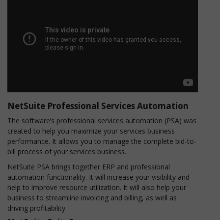
NetSuite Professional Services Automation
The software’s professional services automation (PSA) was
created to help you maximize your services business
performance. It allows you to manage the complete bid-to-
bill process of your services business.
NetSuite PSA brings together ERP and professional
automation functionality. It will increase your visibility and
help to improve resource utilization. It will also help your
business to streamline invoicing and billing, as well as
driving profitability.