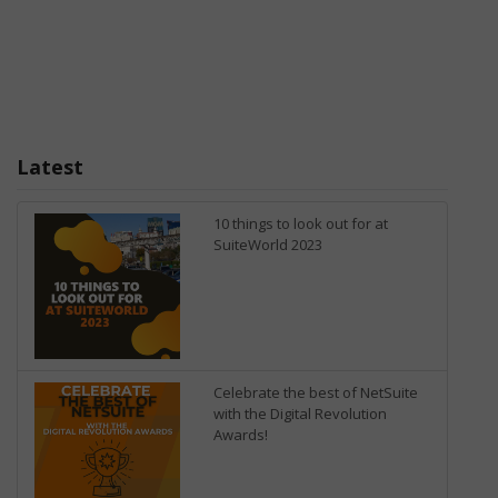
Latest
10 things to look out for at
SuiteWorld 2023
Celebrate the best of NetSuite
with the Digital Revolution
Awards!