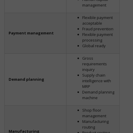
management
Flexible payment
acceptable
Fraud prevention
Payment management
Flexible payment
processing
Global ready
Gross
requirements
inquiry
Supply chain
Demand planning
intelligence with
MRP
Demand planning
machine
Shop floor
management
Manufacturing
routing
Manufacturing
Product costing