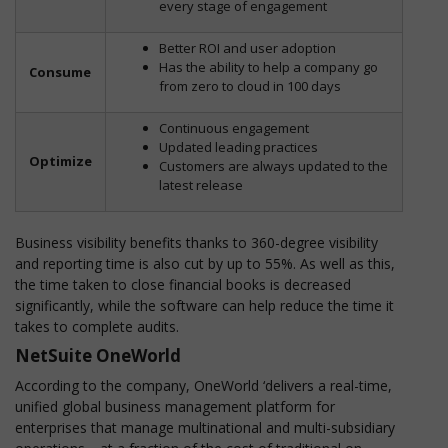
every stage of engagement
Better ROI and user adoption
Has the ability to help a company go
Consume
from zero to cloud in 100 days
Continuous engagement
Updated leading practices
Optimize
Customers are always updated to the
latest release
Business visibility benefits thanks to 360-degree visibility
and reporting time is also cut by up to 55%. As well as this,
the time taken to close financial books is decreased
significantly, while the software can help reduce the time it
takes to complete audits.
NetSuite OneWorld
According to the company, OneWorld ‘delivers a real-time,
unified global business management platform for
enterprises that manage multinational and multi-subsidiary