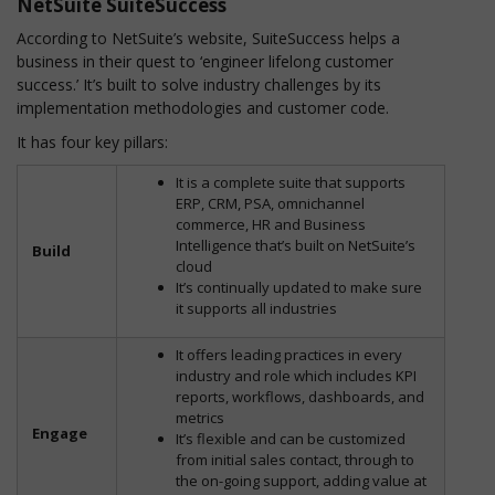
NetSuite SuiteSuccess
According to NetSuite’s website, SuiteSuccess helps a
business in their quest to ‘engineer lifelong customer
success.’ It’s built to solve industry challenges by its
implementation methodologies and customer code.
It has four key pillars:
It is a complete suite that supports
ERP, CRM, PSA, omnichannel
commerce, HR and Business
Intelligence that’s built on NetSuite’s
Build
cloud
It’s continually updated to make sure
it supports all industries
It offers leading practices in every
industry and role which includes KPI
reports, workflows, dashboards, and
metrics
Engage
It’s flexible and can be customized
from initial sales contact, through to
the on-going support, adding value at