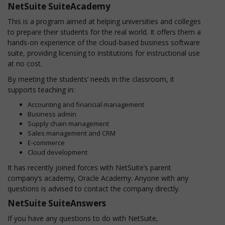
NetSuite SuiteAcademy
This is a program aimed at helping universities and colleges
to prepare their students for the real world. It offers them a
hands-on experience of the cloud-based business software
suite, providing licensing to institutions for instructional use
at no cost.
By meeting the students’ needs in the classroom, it
supports teaching in:
Accounting and financial management
Business admin
Supply chain management
Sales management and CRM
E-commerce
Cloud development
It has recently joined forces with NetSuite’s parent
company’s academy, Oracle Academy. Anyone with any
questions is advised to contact the company directly.
NetSuite SuiteAnswers
If you have any questions to do with NetSuite,