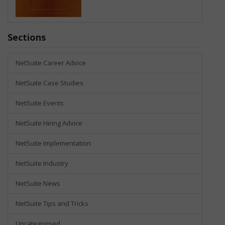
Sections
NetSuite Career Advice
NetSuite Case Studies
NetSuite Events
NetSuite Hiring Advice
NetSuite Implementation
NetSuite Industry
NetSuite News
NetSuite Tips and Tricks
Uncategorised