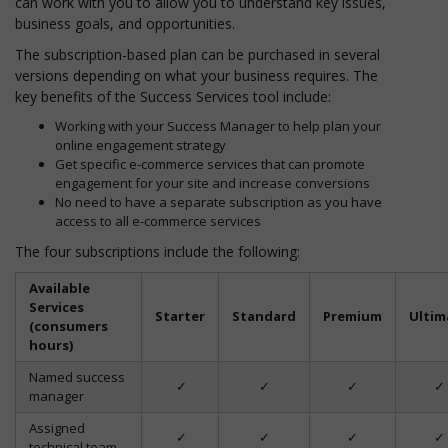
can work with you to allow you to understand key issues,
business goals, and opportunities.
The subscription-based plan can be purchased in several
versions depending on what your business requires. The
key benefits of the Success Services tool include:
Working with your Success Manager to help plan your
online engagement strategy
Get specific e-commerce services that can promote
engagement for your site and increase conversions
No need to have a separate subscription as you have
access to all e-commerce services
The four subscriptions include the following:
Available
Services
Starter
Standard
Premium
Ultim
(consumers
hours)
Named success
✓
✓
✓
✓
manager
Assigned
✓
✓
✓
✓
technical team