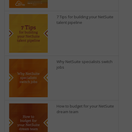
7 Tips for building your NetSuite
talent pipeline
Why NetSuite specialists switch
jobs
How to budget for your NetSuite
dream team