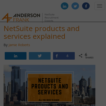
Togg
navi
NetSuite products and
services explained
By
Jamie Roberts
6
Share
Tweet
Share
6
SHARES