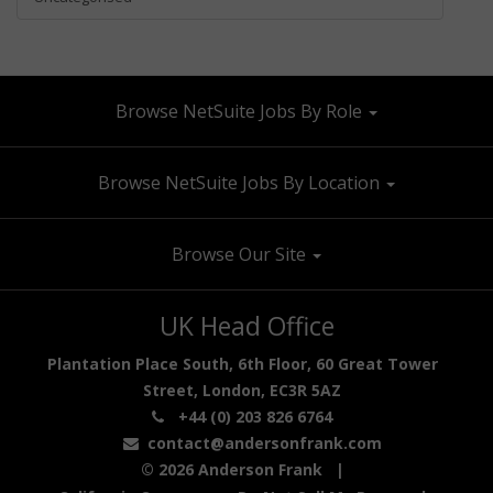
Browse NetSuite Jobs By Role
Browse NetSuite Jobs By Location
Browse Our Site
UK Head Office
Plantation Place South, 6th Floor, 60 Great Tower
Street, London, EC3R 5AZ
+44 (0) 203 826 6764
contact@andersonfrank.com
© 2026 Anderson Frank |