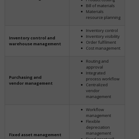
Bill of materials
Materials
resource planning
Inventory control
Inventory visibility
Inventory control and
Order fulfilment
warehouse management
Cost management
Routing and
approval
Integrated
Purchasing and
process workflow
vendor management
Centralized
vendor
management
Workflow
management
Flexible
depreciation
management
Fixed asset management
Fixed asset roll