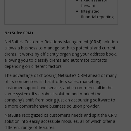
forward
Integrated
financial reporting
NetSuite CRM+
NetSuite’s Customer Relations Management (CRM) solution
allows a business to manage both its potential and current
clients. It works by efficiently organizing your address book,
allowing you to classify clients and automate contacts
depending on different factors.
The advantage of choosing NetSuite’s CRM ahead of many
of its competitors is that it offers sales, marketing,
customer support and service, and e-commerce all in the
same system. It’s a robust solution and marked the
company’s shift from being just an accounting software to
a more comprehensive business solution provider.
NetSuite recognized its customer’s needs and split the CRM
solution into easily accessible modules, all of which offer a
different range of features.