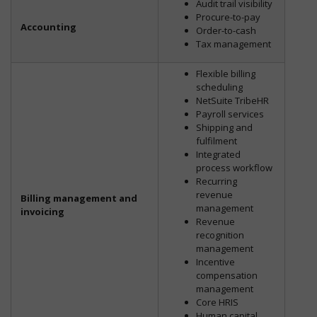
Audit trail visibility
Procure-to-pay
Accounting
Order-to-cash
Tax management
Flexible billing
scheduling
NetSuite TribeHR
Payroll services
Shipping and
fulfilment
Integrated
process workflow
Recurring
revenue
Billing management and
management
invoicing
Revenue
recognition
management
Incentive
compensation
management
Core HRIS
Human capital