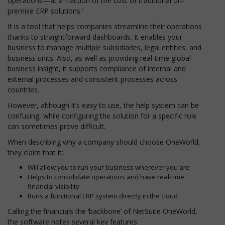
operations—at a fraction of the cost of traditional on-
premise ERP solutions.’
It is a tool that helps companies streamline their operations
thanks to straightforward dashboards. It enables your
business to manage multiple subsidiaries, legal entities, and
business units. Also, as well as providing real-time global
business insight, it supports compliance of internal and
external processes and consistent processes across
countries.
However, although it’s easy to use, the help system can be
confusing, while configuring the solution for a specific role
can sometimes prove difficult.
When describing why a company should choose OneWorld,
they claim that it:
Will allow you to run your business wherever you are
Helps to consolidate operations and have real-time
financial visibility
Runs a functional ERP system directly in the cloud
Calling the financials the ‘backbone’ of NetSuite OneWorld,
the software notes several key features: