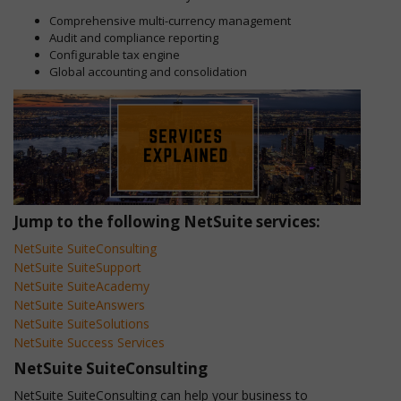
Comprehensive multi-currency management
Audit and compliance reporting
Configurable tax engine
Global accounting and consolidation
Jump to the following NetSuite services:
NetSuite SuiteConsulting
NetSuite SuiteSupport
NetSuite SuiteAcademy
NetSuite SuiteAnswers
NetSuite SuiteSolutions
NetSuite Success Services
NetSuite SuiteConsulting
NetSuite SuiteConsulting can help your business to