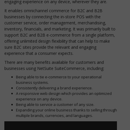
engaging experience on any device, wherever they are.
It enables omnichannel commerce for B2C and B2B
businesses by connecting the in-store POS with the
customer service, order management, merchandising,
inventory, financials, and marketing. It was primarily built to
support B2C and B2B e-commerce from a single platform,
offering unlimited design flexibility that can help to make
sure B2C sites provide the relevant and engaging
experience that a consumer expects.
There are many benefits available for customers and
businesses using NetSuite SuiteCommerce, including:
Being able to tie e-commerce to your operational
business systems.
Consistently delivering a brand experience.
A responsive web design which provides an optimized
experience on any device.
Being able to service a customer of any size.
Expanding your online business thanks to selling through
multiple brands, currencies, and languages.