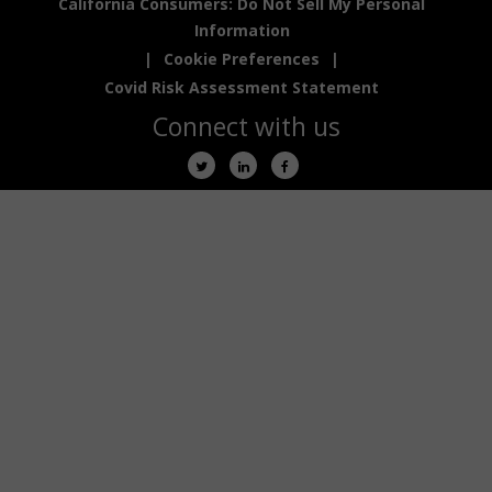
California Consumers: Do Not Sell My Personal
Information
|
Cookie Preferences
|
Covid Risk Assessment Statement
Connect with us