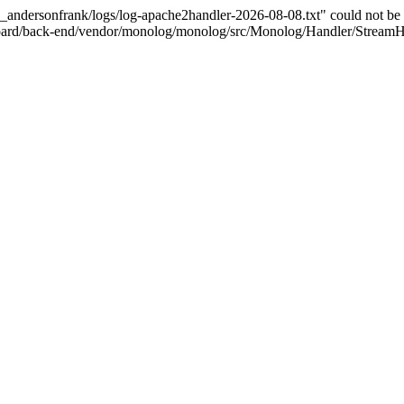
e_andersonfrank/logs/log-apache2handler-2026-08-08.txt" could not be 
board/back-end/vendor/monolog/monolog/src/Monolog/Handler/StreamH