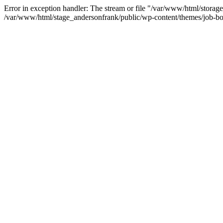
Error in exception handler: The stream or file "/var/www/html/storag
/var/www/html/stage_andersonfrank/public/wp-content/themes/job-