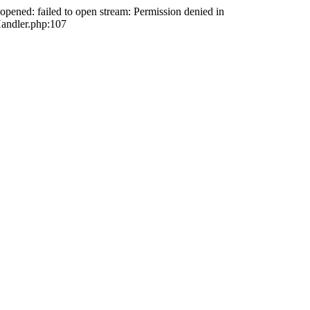
opened: failed to open stream: Permission denied in
andler.php:107